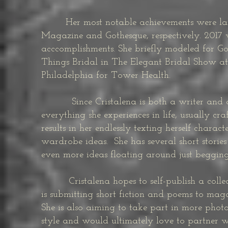
Her most notable achievements were landi
Magazine and Gothesque, respectively. 2017 w
acccomplishments. She briefly modeled for G
Things Bridal in The Elegant Bridal Show at
Philadelphia for Tower Health.
Since Cristalena is both a writer and a m
everything she experiences in life, usually cr
results in her endlessly texting herself chara
wardrobe ideas. She has several short storie
even more ideas floating around just beggin
Cristalena hopes to self-publish a collecti
is submitting short fiction and poems to maga
She is also aiming to take part in more photo
style and would ultimately love to partner