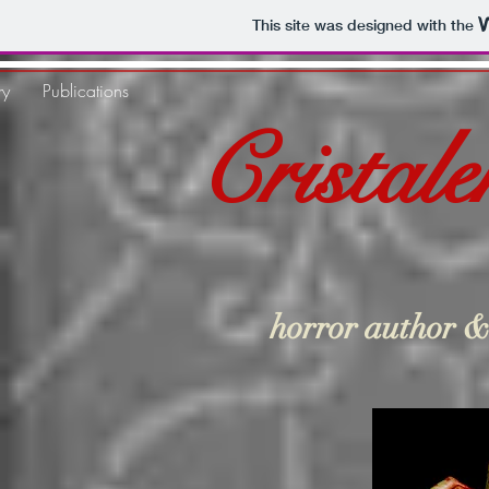
This site was designed with the
ry
Publications
Cristal
horror author &