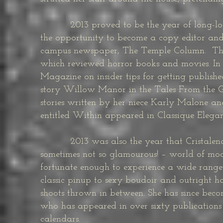
2013 proved to be the year of long-lost 
the opportunity to become a copy editor and 
campus newspaper, The Temple Column. That 
which reviewed horror books and movies. In 20
Magazine on insider tips for getting publishe
story Willow Manor in the Tales From the G
stories written by her niece Karly Malone an
entitled Within appeared in Classique Elega
2013 was also the year that Cristalena st
sometimes not so glamourous! – world of mo
fortunate enough to experience a wide range
classic pinup to sexy boudoir and outright ho
shoots thrown in between. She has since beco
who has appeared in over sixty publications
calendars.