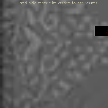
and add more film credits to her resume.