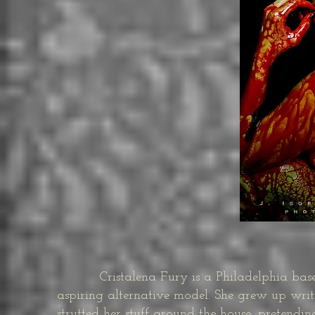
Cristalena Fury is a Philadelphia based 
aspiring alternative model. She grew up writi
strutted her stuff around the house, pretend